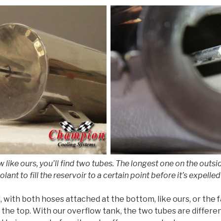
like ours, you’ll find two tubes. The longest one on the outsid
oolant to fill the reservoir to a certain point before it’s expel
 with both hoses attached at the bottom, like ours, or the fa
 the top. With our overflow tank, the two tubes are differe