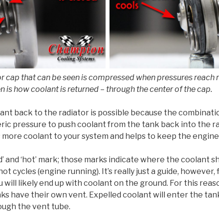
r cap that can be seen is compressed when pressures reach ro
n is how coolant is returned – through the center of the cap.
ant back to the radiator is possible because the combinat
ic pressure to push coolant from the tank back into the r
ds more coolant to your system and helps to keep the engine a
d’ and ‘hot’ mark; those marks indicate where the coolant sh
ot cycles (engine running). It’s really just a guide, however, 
u will likely end up with coolant on the ground. For this rea
ks have their own vent. Expelled coolant will enter the ta
hrough the vent tube.