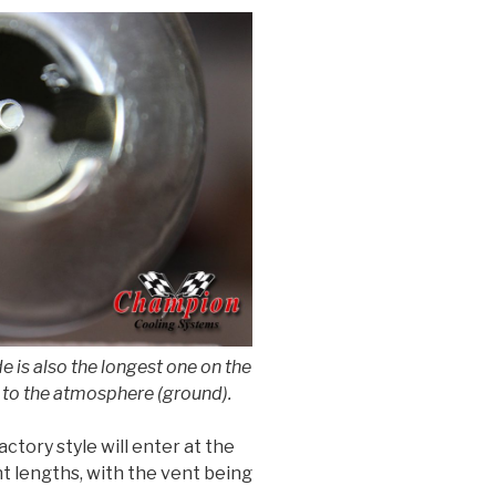
e is also the longest one on the
led to the atmosphere (ground).
ctory style will enter at the
nt lengths, with the vent being