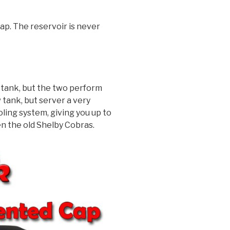
cap. The reservoir is never
 tank, but the two perform
tank, but server a very
ling system, giving you up to
en the old Shelby Cobras.