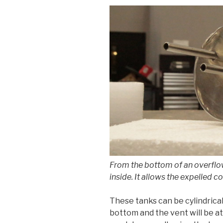
From the bottom of an overflow 
inside. It allows the expelled c
These tanks can be cylindrical,
bottom and the vent will be at