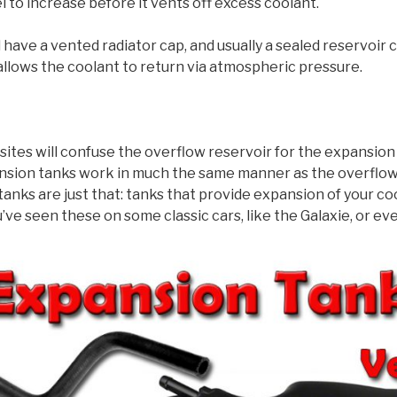
l to increase before it vents off excess coolant.
 have a vented radiator cap, and usually a sealed reservoir 
llows the coolant to return via atmospheric pressure.
tes will confuse the overflow reservoir for the expansion
ansion tanks work in much the same manner as the overflow 
anks are just that: tanks that provide expansion of your coo
u’ve seen these on some classic cars, like the Galaxie, or ev