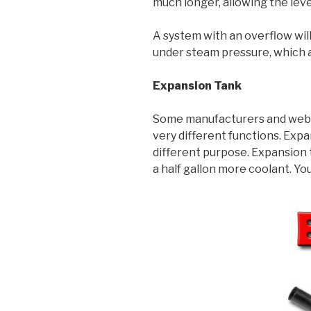
much longer, allowing the leve
A system with an overflow will
under steam pressure, which a
Expansion Tank
Some manufacturers and websi
very different functions. Exp
different purpose. Expansion t
a half gallon more coolant. Yo