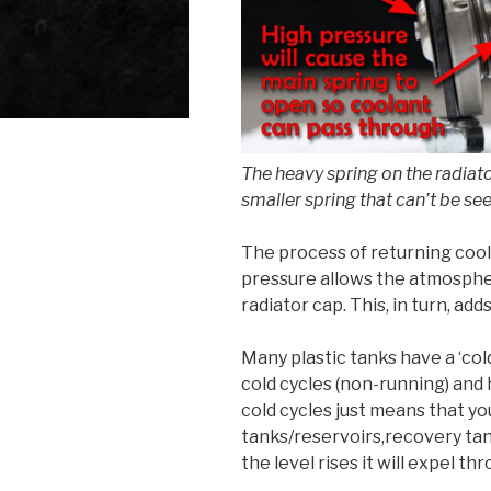
The heavy spring on the radiato
smaller spring that can’t be see
The process of returning cool
pressure allows the atmospher
radiator cap. This, in turn, ad
Many plastic tanks have a ‘col
cold cycles (non-running) and h
cold cycles just means that yo
tanks/reservoirs,recovery tan
the level rises it will expel t