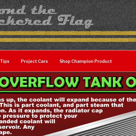
 Tips
Project Cars
Shop Champion Product