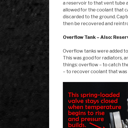
a reservoir to that vent tube 
allowed for the coolant that c
discarded to the ground. Capt
then be recovered and reintro
Overflow Tank – Also: Reser
Overflow tanks were added to c
This was good for radiators, 
things: overflow – to catch th
– to recover coolant that was