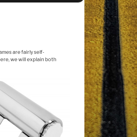
es are fairly self-
ere, we will explain both