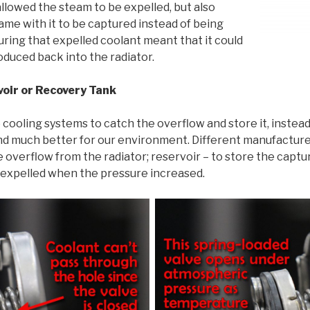
allowed the steam to be expelled, but also
ame with it to be captured instead of being
uring that expelled coolant meant that it could
duced back into the radiator.
voir or Recovery Tank
ooling systems to catch the overflow and store it, instead 
and much better for our environment. Different manufacture
e overflow from the radiator; reservoir – to store the capt
 expelled when the pressure increased.