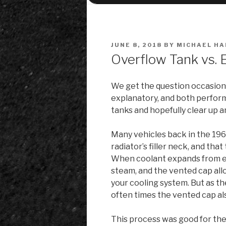
POSTED
JUNE 8, 2018
BY
MICHAEL HA
ON
Overflow Tank vs. 
We get the question occasiona
explanatory, and both perform 
tanks and hopefully clear up 
Many vehicles back in the 196
radiator’s filler neck, and th
When coolant expands from eng
steam, and the vented cap all
your cooling system. But as t
often times the vented cap al
This process was good for the