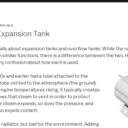
RDING
Expansion Tank
lly about expansion tanks and overflow tanks. While the nam
similar functions, there is a difference between the two. H
any confusion about how each is used.
0s and earlier had a tube attached to the
at tube vented to the atmosphere (the ground).
ine temperatures rising, it typically creates
ows that steam to vent in order to protect
he steam expands, so does the pressure, and
so expels coolant.
 radiator, but bad for the environment. Adding