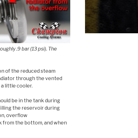
ughly .9 bar (13 psi). The
ion of the reduced steam
adiator through the vented
 little cooler.
ould be in the tank during
filling the reservoir during
son, overflow
nk from the bottom, and when