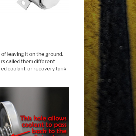
of leaving it on the ground.
rs called them different
ured coolant; or recovery tank