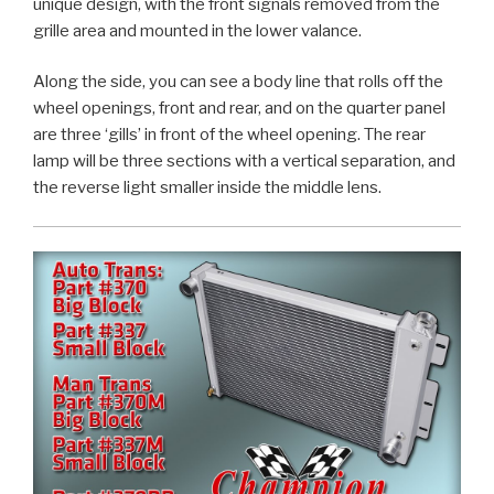
unique design, with the front signals removed from the
grille area and mounted in the lower valance.
Along the side, you can see a body line that rolls off the
wheel openings, front and rear, and on the quarter panel
are three ‘gills’ in front of the wheel opening. The rear
lamp will be three sections with a vertical separation, and
the reverse light smaller inside the middle lens.