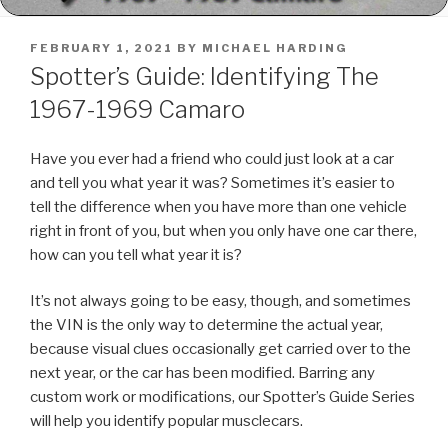
POSTED
FEBRUARY 1, 2021
BY
MICHAEL HARDING
ON
Spotter’s Guide: Identifying The
1967-1969 Camaro
Have you ever had a friend who could just look at a car
and tell you what year it was? Sometimes it’s easier to
tell the difference when you have more than one vehicle
right in front of you, but when you only have one car there,
how can you tell what year it is?
It’s not always going to be easy, though, and sometimes
the VIN is the only way to determine the actual year,
because visual clues occasionally get carried over to the
next year, or the car has been modified. Barring any
custom work or modifications, our Spotter’s Guide Series
will help you identify popular musclecars.