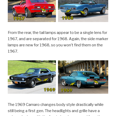
From the rear, the tail lamps appear to be a single lens for
1967, and are separated for 1968. Again, the side marker
lamps are new for 1968, so you won’t find them on the
1967.
The 1969 Camaro changes body style drastically while
still being a first gen. The headlights and grille have a