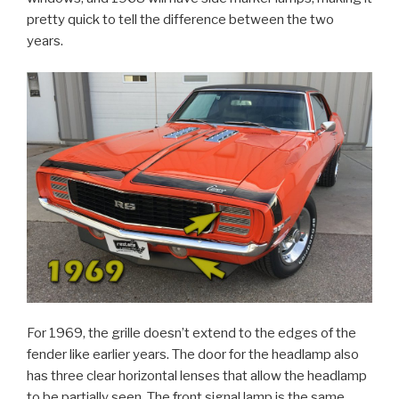
pretty quick to tell the difference between the two
years.
For 1969, the grille doesn’t extend to the edges of the
fender like earlier years. The door for the headlamp also
has three clear horizontal lenses that allow the headlamp
to be partially seen. The front signal lamp is the same,