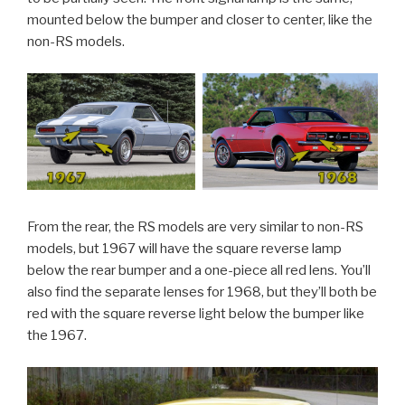
mounted below the bumper and closer to center, like the
non-RS models.
From the rear, the RS models are very similar to non-RS
models, but 1967 will have the square reverse lamp
below the rear bumper and a one-piece all red lens. You’ll
also find the separate lenses for 1968, but they’ll both be
red with the square reverse light below the bumper like
the 1967.