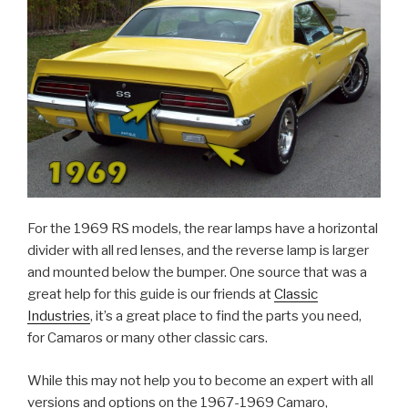
For the 1969 RS models, the rear lamps have a horizontal
divider with all red lenses, and the reverse lamp is larger
and mounted below the bumper. One source that was a
great help for this guide is our friends at
Classic
Industries
, it’s a great place to find the parts you need,
for Camaros or many other classic cars.
While this may not help you to become an expert with all
versions and options on the 1967-1969 Camaro,