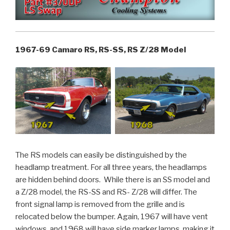
1967-69 Camaro RS, RS-SS, RS Z/28 Model
The RS models can easily be distinguished by the
headlamp treatment. For all three years, the headlamps
are hidden behind doors. While there is an SS model and
a Z/28 model, the RS-SS and RS- Z/28 will differ. The
front signal lamp is removed from the grille and is
relocated below the bumper. Again, 1967 will have vent
windows, and 1968 will have side marker lamps, making it