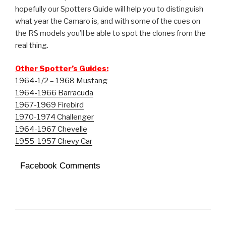
hopefully our Spotters Guide will help you to distinguish
what year the Camaro is, and with some of the cues on
the RS models you’ll be able to spot the clones from the
real thing.
Other Spotter’s Guides:
1964-1/2 – 1968 Mustang
1964-1966 Barracuda
1967-1969 Firebird
1970-1974 Challenger
1964-1967 Chevelle
1955-1957 Chevy Car
Facebook Comments