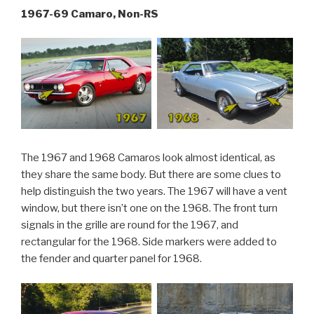
1967-69 Camaro, Non-RS
The 1967 and 1968 Camaros look almost identical, as
they share the same body. But there are some clues to
help distinguish the two years. The 1967 will have a vent
window, but there isn’t one on the 1968. The front turn
signals in the grille are round for the 1967, and
rectangular for the 1968. Side markers were added to
the fender and quarter panel for 1968.