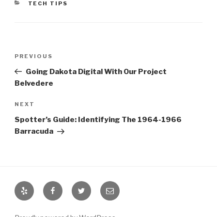
CATEGORIES
TECH TIPS
Post
PREVIOUS
Previous
navigation
Post
Going Dakota Digital With Our Project
Belvedere
NEXT
Next
Post
Spotter’s Guide: Identifying The 1964-1966
Barracuda
Yelp
Facebook
Twitter
Email